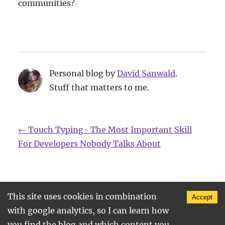
communities?
Personal blog by
David Sanwald
.
Stuff that matters to me.
←
Touch Typing- The Most Important Skill
For Developers Nobody Talks About
This site uses cookies in combination
Accept
©
2026
, Find me on
twitter
•
github
•
•
legal
with google analytics, so I can learn how
notice
you find the blog and which content you