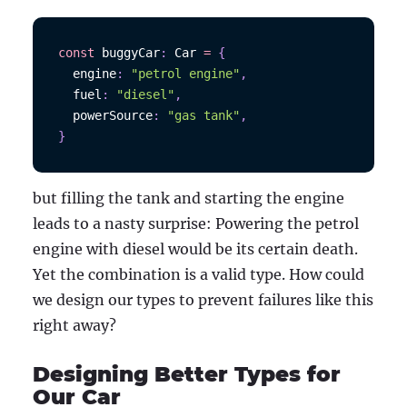
const
 buggyCar
:
Car
=
{
  engine
:
"petrol engine"
,
  fuel
:
"diesel"
,
  powerSource
:
"gas tank"
,
}
but filling the tank and starting the engine
leads to a nasty surprise: Powering the petrol
engine with diesel would be its certain death.
Yet the combination is a valid type. How could
we design our types to prevent failures like this
right away?
Designing Better Types for
Our Car