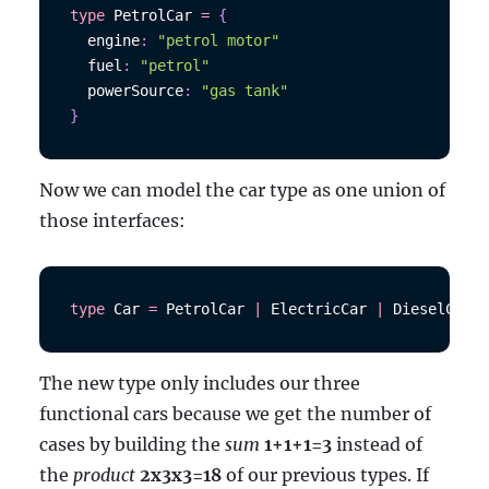
type
PetrolCar
=
{
  engine
:
"petrol motor"
  fuel
:
"petrol"
  powerSource
:
"gas tank"
}
Now we can model the car type as one union of
those interfaces:
type
Car
=
PetrolCar
|
ElectricCar
|
DieselCar
The new type only includes our three
functional cars because we get the number of
cases by building the
sum
1+1+1=3
instead of
the
product
2x3x3=18
of our previous types. If