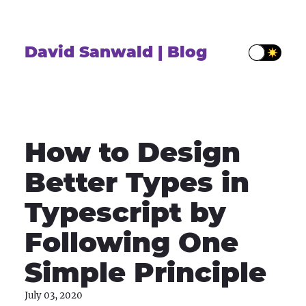
David Sanwald | Blog
How to Design
Better Types in
Typescript by
Following One
Simple Principle
July 03, 2020