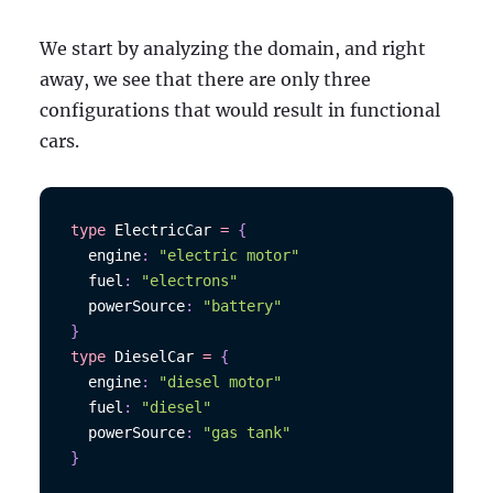
We start by analyzing the domain, and right
away, we see that there are only three
configurations that would result in functional
cars.
type
ElectricCar
=
{
  engine
:
"electric motor"
  fuel
:
"electrons"
  powerSource
:
"battery"
}
type
DieselCar
=
{
  engine
:
"diesel motor"
  fuel
:
"diesel"
  powerSource
:
"gas tank"
}