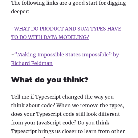
The following links are a good start for digging
deeper:
-
WHAT DO PRODUCT AND SUM TYPES HAVE
TO DO WITH DATA MODELING?
-
“Making Impossible States Impossible” by
Richard Feldman
What do you think?
Tell me if Typescript changed the way you
think about code? When we remove the types,
does your Typescript code still look different
from your JavaScript code? Do you think
Typescript brings us closer to learn from other