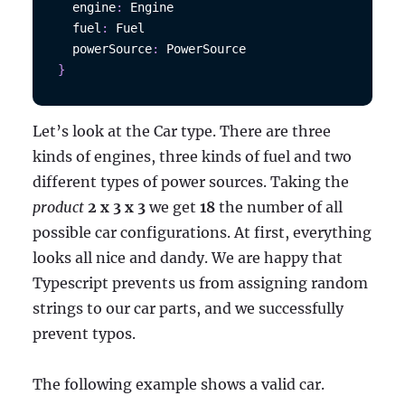
  engine
:
Engine
  fuel
:
Fuel
  powerSource
:
PowerSource
}
Let’s look at the Car type. There are three
kinds of engines, three kinds of fuel and two
different types of power sources. Taking the
product
2 x 3 x 3
we get
18
the number of all
possible car configurations. At first, everything
looks all nice and dandy. We are happy that
Typescript prevents us from assigning random
strings to our car parts, and we successfully
prevent typos.
The following example shows a valid car.