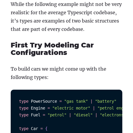
While the following example might not be very
realistic for the average Typescript codebase,
it’s types are examples of two basic structures
that are part of every codebase.
First Try Modeling Car
Configurations
To build cars we might come up with the
following types:
type
PowerSource
=
"gas tank"
|
"battery"
type
Engine
=
"electric motor"
|
"petrol engine"
type
Fuel
=
"petrol"
|
"diesel"
|
"electrons"
type
Car
=
{