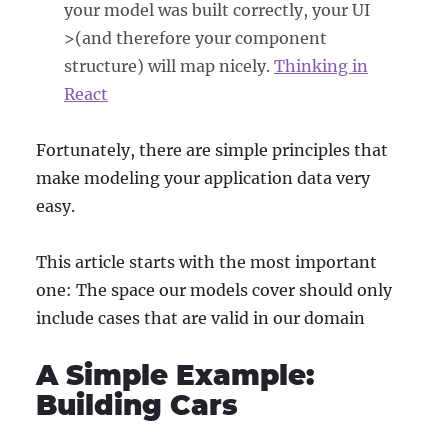
your model was built correctly, your UI
>(and therefore your component
structure) will map nicely.
Thinking in
React
Fortunately, there are simple principles that
make modeling your application data very
easy.
This article starts with the most important
one: The space our models cover should only
include cases that are valid in our domain
A Simple Example:
Building Cars