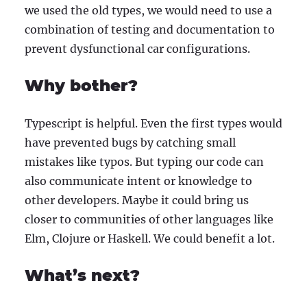
we used the old types, we would need to use a
combination of testing and documentation to
prevent dysfunctional car configurations.
Why bother?
Typescript is helpful. Even the first types would
have prevented bugs by catching small
mistakes like typos. But typing our code can
also communicate intent or knowledge to
other developers. Maybe it could bring us
closer to communities of other languages like
Elm, Clojure or Haskell. We could benefit a lot.
What’s next?