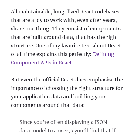
All maintainable, long-lived React codebases
that are a joy to work with, even after years,
share one thing: They consist of components
that are built around data, that has the right
structure. One of my favorite text about React
of all time explains this perfectly:
Defining
Component APIs in React
But even the official React docs emphasize the
importance of choosing the right structure for
your application data and building your
components around that data:
Since you’re often displaying a JSON
data model to a user, >you’ll find that if